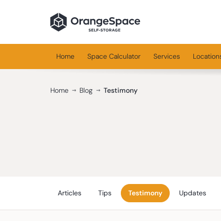
Home
Space Calculator
Services
Location
Home
Blog
Testimony
Articles
Tips
Testimony
Updates