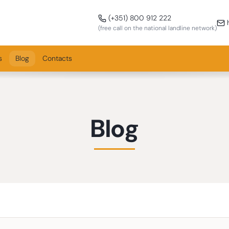
Call us!
(+351) 800 912 222
h
(free call on the national landline network)
s
Blog
Contacts
Blog