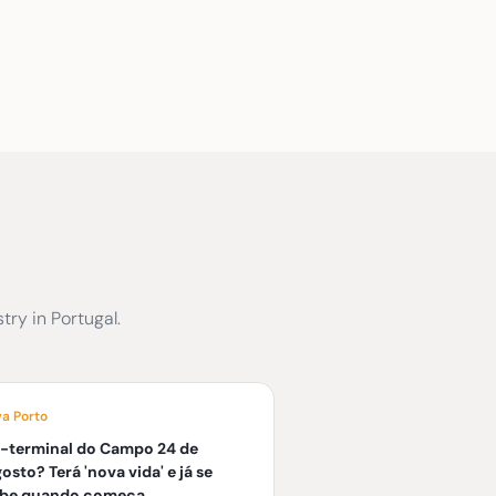
ry in Portugal.
va Porto
-terminal do Campo 24 de
osto? Terá 'nova vida' e já se
abe quando começa