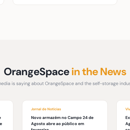
OrangeSpace
in the News
edia is saying about OrangeSpace and the self-storage indust
Jornal de Notícias
Vi
e
Novo armazém no Campo 24 de
Ex
e
Agosto abre ao público em
Ag
fevereiro
s