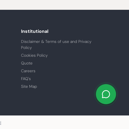
Institutional
Disclaimer & Terms of use and Privacy
Policy
Cookies Policy
Quote
Careers
FAQ's
Site Map
l