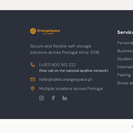
Servic
Personal
Secure and flexible self-storage
Busines
solutions across Portugal since 2018.
Student
Contacts
Phone
(+351) 800 912 222
Internat
(free call on the national landline network)
Parking
E-
hello@sales.orangespace.pt
Boxes a
mail
Address
Multiple locations across Portugal
Follow
us