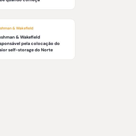
shman & Wakefield
ushman & Wakefield
sponsável pela colocação do
ior self-storage do Norte