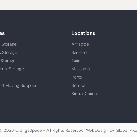
es
Locations
 Storage
Alfragide
s Storage
Barreiro
 Storage
Gaia
ional Storage
Massamá
Porto
nd Moving Supplies
Setúbal
Sintra-Cascais
© 2026 OrangeSpace - All Rights Reserved. WebDesign by
Global Pixe