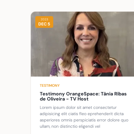
2023
DEC 5
TESTIMONY
Testimony OrangeSpace: Tânia Ribas
de Oliveira - TV Host
Lorem ipsum dolor sit amet consectetur
adipisicing elit ciatis fleo eprehenderit dicta
asperiores omnis perspiciatis error dolore quo
ullam, non distinctio eligendi vel