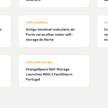
VIDA Imobiliária
Cu
i
Antigo terminal rodoviário do
C
Porto vai acolher maior self-
re
storage do Norte
ma
Inside Self-Storage
OrangeSpace Self-Storage
Launches With 2 Facilities in
Portugal