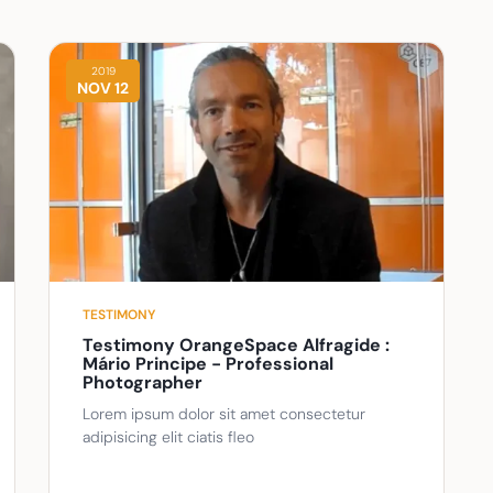
2019
NOV 12
TESTIMONY
Testimony OrangeSpace Alfragide :
Mário Principe - Professional
Photographer
Lorem ipsum dolor sit amet consectetur
adipisicing elit ciatis fleo