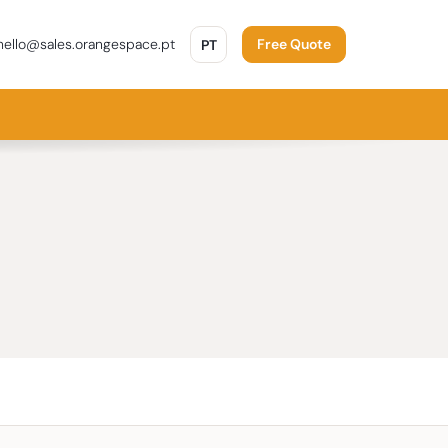
PORTUGUÊS
ello@sales.orangespace.pt
PT
Free Quote