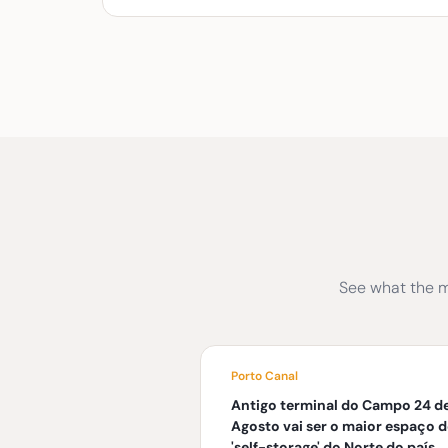
See what the m
Porto Canal
Antigo terminal do Campo 24 d
Agosto vai ser o maior espaço d
'self-storage' do Norte do país