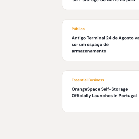
Público
Antigo Terminal 24 de Agosto va
ser um espaço de
armazenamento
Essential Business
OrangeSpace Self-Storage
Officially Launches in Portugal