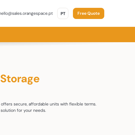
PORTUGUÊS
ello@sales.orangespace.pt
PT
Free Quote
-Storage
offers secure, affordable units with flexible terms.
solution for your needs.