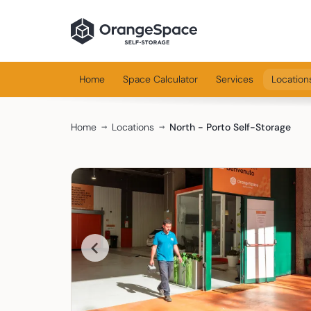
Home
Space Calculator
Services
Location
Home
Locations
North - Porto Self-Storage