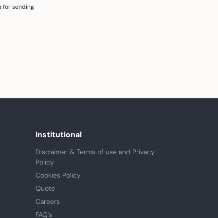
e
for sending
Institutional
Disclaimer & Terms of use and Privacy
Policy
Cookies Policy
Quote
Careers
FAQ's