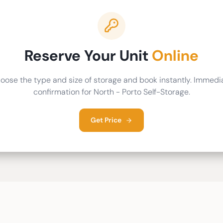
Reserve Your Unit
Online
oose the type and size of storage and book instantly. Immedi
confirmation for North - Porto Self-Storage.
Get Price