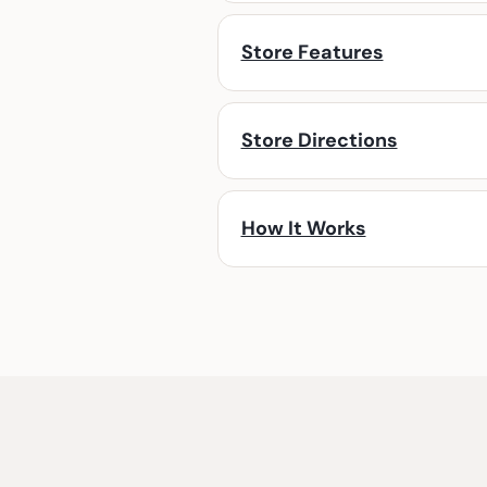
Store Features
Store Directions
How It Works