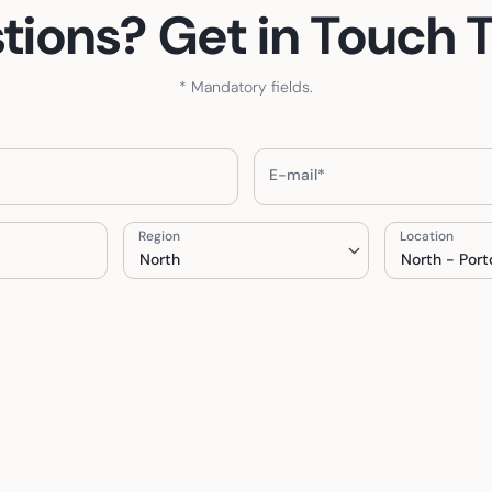
tions? Get in Touch 
* Mandatory fields.
E-mail*
Region
Location