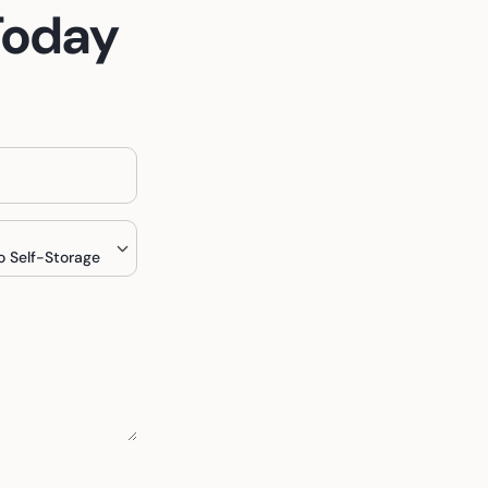
Today