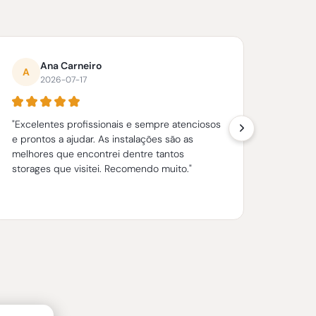
Ana Carneiro
A
H
2026-07-17
"Excelentes profissionais e sempre atenciosos
"很完
e prontos a ajudar. As instalações são as
捷，
melhores que encontrei dentre tantos
朋友。
storages que visitei. Recomendo muito."