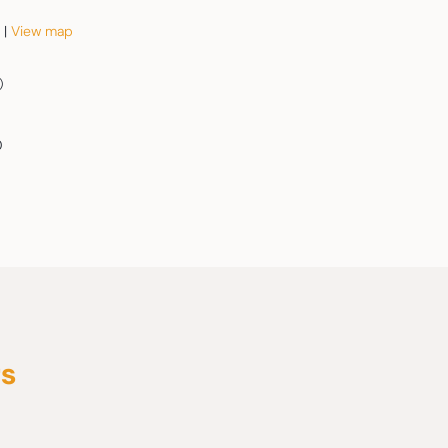
 |
View map
)
0
rs