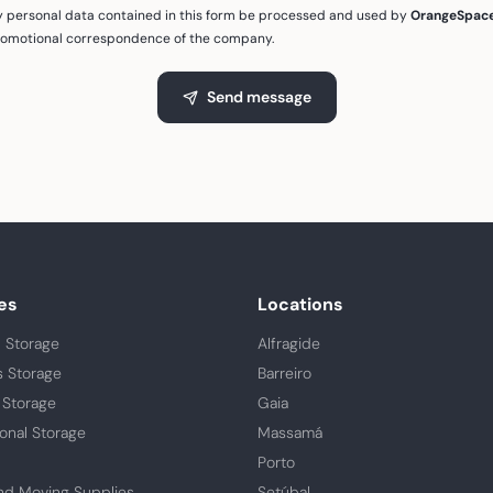
my personal data contained in this form be processed and used by
OrangeSpac
romotional correspondence of the company.
Send message
es
Locations
 Storage
Alfragide
s Storage
Barreiro
 Storage
Gaia
ional Storage
Massamá
Porto
nd Moving Supplies
Setúbal