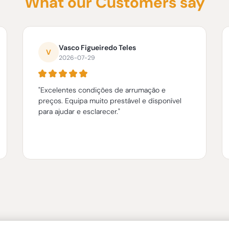
What our Customers say
Vasco Figueiredo Teles
V
2026-07-29
"Excelentes condições de arrumação e
preços. Equipa muito prestável e disponível
para ajudar e esclarecer."