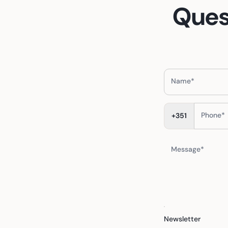
Ques
Name*
Phone*
+351
Message*
Newsletter