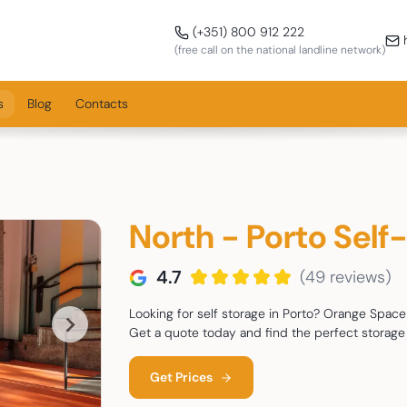
Call us!
(+351) 800 912 222
h
(free call on the national landline network)
s
Blog
Contacts
North - Porto Self
4.7
(49 reviews)
Looking for self storage in Porto? Orange Space 
Get a quote today and find the perfect storage 
Get Prices