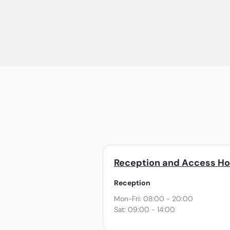
Reception and Access Ho
Reception
Mon-Fri: 08:00 - 20:00
Sat: 09:00 - 14:00