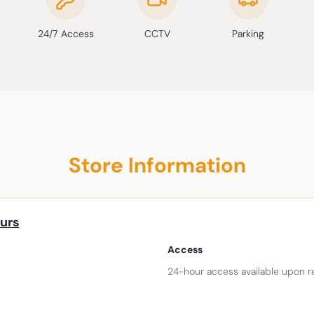
24/7 Access
CCTV
Parking
Store Information
urs
Access
24-hour access available upon r