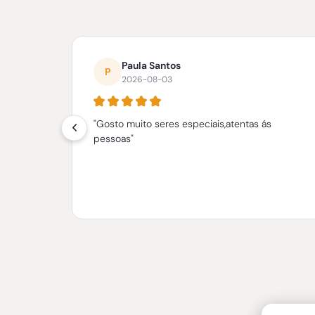
What
our
Paula Santos
Customers
P
2026-08-03
say
"Gosto muito seres especiais,atentas ás
anhos.
pessoas"
a a