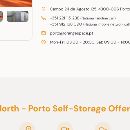
Campo 24 de Agosto 125, 4300-096 Porto
+351 221 115 238
(National landline call)
+351 912 168 090
(National mobile network call
E-
porto@orangespace.pt
mail
Mon-Fri: 08:00 - 20:00, Sat: 09:00 - 14:0
orth - Porto Self-Storage Offe