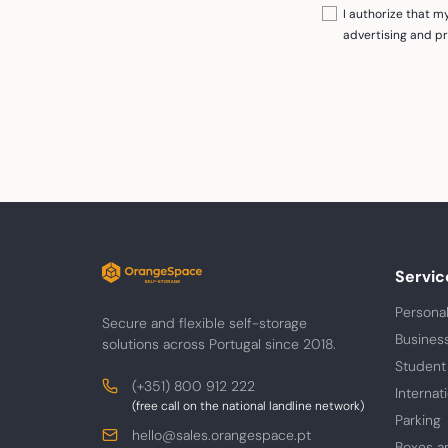
I authorize that 
advertising and p
Servic
Personal
Secure and flexible self-storage
Busines
solutions across Portugal since 2018.
Student
Contacts
Phone
(+351) 800 912 222
Internat
(free call on the national landline network)
Parking
E-
hello@sales.orangespace.pt
Boxes a