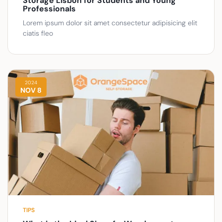
Storage Lisbon for Students and Young
Professionals
Lorem ipsum dolor sit amet consectetur adipisicing elit
ciatis fleo
2024
NOV 8
TIPS