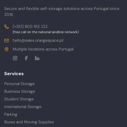
Secure and flexible self-storage solutions across Portugal since
2018.
Contacts
Phone
(+351) 800 912 222
(free call on the national landline network)
E-
hello@sales.orangespace.pt
mail
Address
Multiple locations across Portugal
Follow
us
Services
Personal Storage
Business Storage
Student Storage
International Storage
Parking
Boxes and Moving Supplies