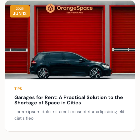
2025
JUN 12
TIPS
Garages for Rent: A Practical Solution to the
Shortage of Space in Cities
Lorem ipsum dolor sit amet consectetur adipisicing elit
ciatis fleo