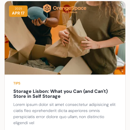
2025
APR 17
TIPS
Storage Lisbon: What you Can (and Can't)
Store in Self Storage
Lorem ipsum dolor sit amet consectetur adipisicing elit
ciatis fleo eprehenderit dicta asperiores omnis
perspiciatis error dolore quo ullam, non distinctio
eligendi vel