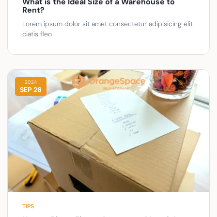
What is the Ideal Size of a Warehouse to
Rent?
Lorem ipsum dolor sit amet consectetur adipisicing elit
ciatis fleo
2024
SEP 26
TIPS