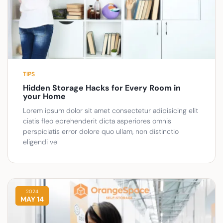
TIPS
Hidden Storage Hacks for Every Room in
your Home
Lorem ipsum dolor sit amet consectetur adipisicing elit
ciatis fleo eprehenderit dicta asperiores omnis
perspiciatis error dolore quo ullam, non distinctio
eligendi vel
2024
MAY 14