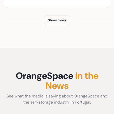
Show more
OrangeSpace
in the
News
See what the media is saying about OrangeSpace and
the self-storage industry in Portugal.