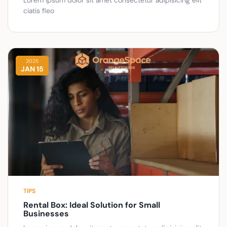
ciatis fleo
2025
JAN 15
TIPS
Rental Box: Ideal Solution for Small
Businesses