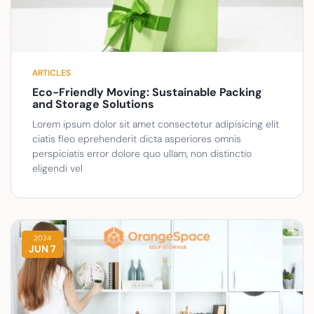
ARTICLES
Eco-Friendly Moving: Sustainable Packing
and Storage Solutions
Lorem ipsum dolor sit amet consectetur adipisicing elit
ciatis fleo eprehenderit dicta asperiores omnis
perspiciatis error dolore quo ullam, non distinctio
eligendi vel
2024
JUN 7