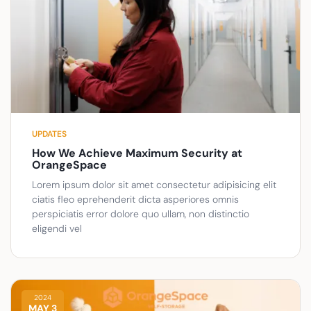
UPDATES
How We Achieve Maximum Security at
OrangeSpace
Lorem ipsum dolor sit amet consectetur adipisicing elit
ciatis fleo eprehenderit dicta asperiores omnis
perspiciatis error dolore quo ullam, non distinctio
eligendi vel
2024
MAY 3