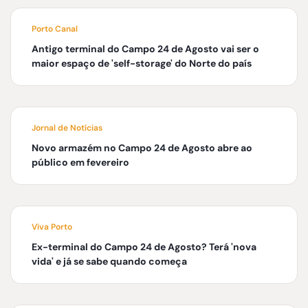
Porto Canal
Antigo terminal do Campo 24 de Agosto vai ser o
maior espaço de 'self-storage' do Norte do país
Jornal de Notícias
Novo armazém no Campo 24 de Agosto abre ao
público em fevereiro
Viva Porto
Ex-terminal do Campo 24 de Agosto? Terá 'nova
vida' e já se sabe quando começa