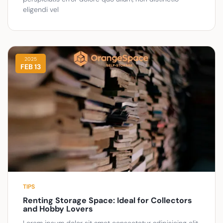
eligendi vel
2025
FEB 13
TIPS
Renting Storage Space: Ideal for Collectors
and Hobby Lovers
Lorem ipsum dolor sit amet consectetur adipisicing elit