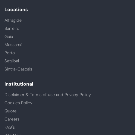
Locations
Alfragide
Barreiro
Gaia
Massamá
Porto
Setúbal
Sintra-Cascais
Institutional
Disclaimer & Terms of use and Privacy Policy
Cookies Policy
Quote
Careers
FAQ's