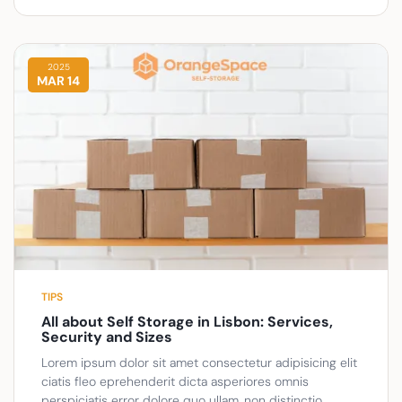
2025
MAR 14
TIPS
All about Self Storage in Lisbon: Services,
Security and Sizes
Lorem ipsum dolor sit amet consectetur adipisicing elit
ciatis fleo eprehenderit dicta asperiores omnis
perspiciatis error dolore quo ullam, non distinctio