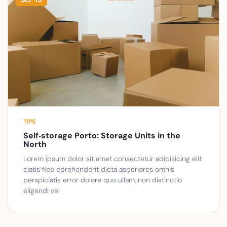
TIPS
Self‑storage Porto: Storage Units in the
North
Lorem ipsum dolor sit amet consectetur adipisicing elit
ciatis fleo eprehenderit dicta asperiores omnis
perspiciatis error dolore quo ullam, non distinctio
eligendi vel