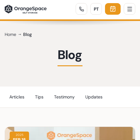
PORTUGUÊS
PT
Home
Blog
Blog
Articles
Tips
Testimony
Updates
2025
SEP 15