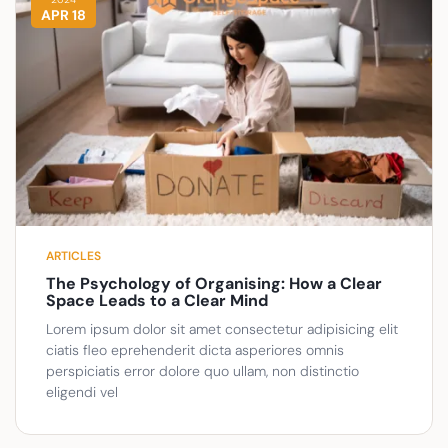
APR 18
ARTICLES
The Psychology of Organising: How a Clear
Space Leads to a Clear Mind
Lorem ipsum dolor sit amet consectetur adipisicing elit
ciatis fleo eprehenderit dicta asperiores omnis
perspiciatis error dolore quo ullam, non distinctio
eligendi vel