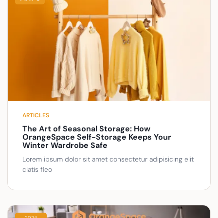
ARTICLES
The Art of Seasonal Storage: How
OrangeSpace Self-Storage Keeps Your
Winter Wardrobe Safe
Lorem ipsum dolor sit amet consectetur adipisicing elit
ciatis fleo
2024