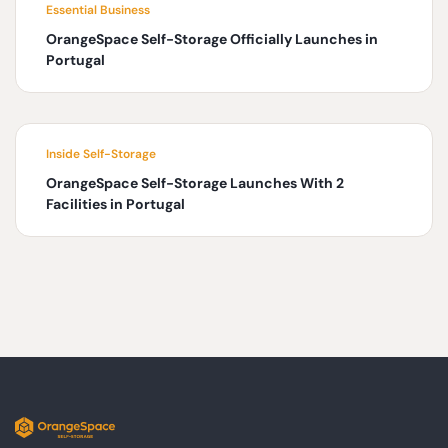
Essential Business
OrangeSpace Self-Storage Officially Launches in
Portugal
Inside Self-Storage
OrangeSpace Self-Storage Launches With 2
Facilities in Portugal