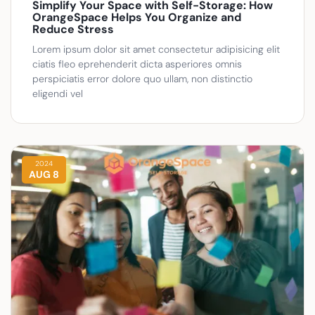
Simplify Your Space with Self-Storage: How
OrangeSpace Helps You Organize and
Reduce Stress
Lorem ipsum dolor sit amet consectetur adipisicing elit
ciatis fleo eprehenderit dicta asperiores omnis
perspiciatis error dolore quo ullam, non distinctio
eligendi vel
2024
AUG 8