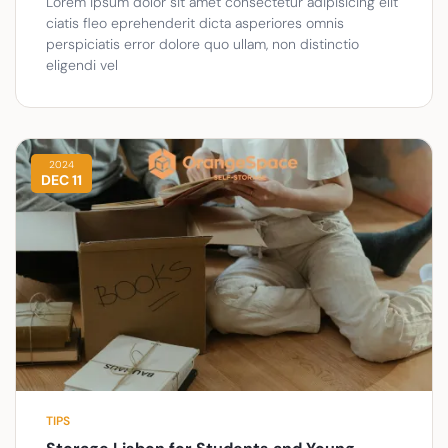
Lorem ipsum dolor sit amet consectetur adipisicing elit
ciatis fleo eprehenderit dicta asperiores omnis
perspiciatis error dolore quo ullam, non distinctio
eligendi vel
2024
DEC 11
TIPS