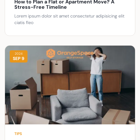
How to Plan a Flat or Apartment Move? A
Stress-Free Timeline
Lorem ipsum dolor sit amet consectetur adipisicing elit
ciatis fleo
2024
SEP 9
TIPS