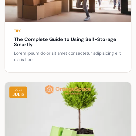
TIPS
The Complete Guide to Using Self-Storage
Smartly
Lorem ipsum dolor sit amet consectetur adipisicing elit
ciatis fleo
2024
JUL 5