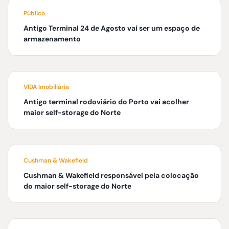
Público
Antigo Terminal 24 de Agosto vai ser um espaço de
armazenamento
VIDA Imobiliária
Antigo terminal rodoviário do Porto vai acolher
maior self-storage do Norte
Cushman & Wakefield
Cushman & Wakefield responsável pela colocação
do maior self-storage do Norte