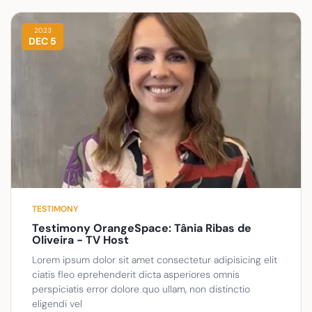
2023
DEC 5
TESTIMONY
Testimony OrangeSpace: Tânia Ribas de
Oliveira - TV Host
Lorem ipsum dolor sit amet consectetur adipisicing elit
ciatis fleo eprehenderit dicta asperiores omnis
perspiciatis error dolore quo ullam, non distinctio
eligendi vel