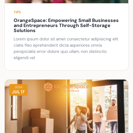
TIPS
OrangeSpace: Empowering Small Businesses
and Entrepreneurs Through Self-Storage
Solutions
Lorem ipsum dolor sit amet consectetur adipisicing elit
ciatis fleo eprehenderit dicta asperiores omnis
perspiciatis error dolore quo ullam, non distinctio
eligendi vel
2024
JUL 17