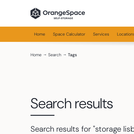
Home
Space Calculator
Services
Location
Home
Search
Tags
Search results
Search results for "
storage lis