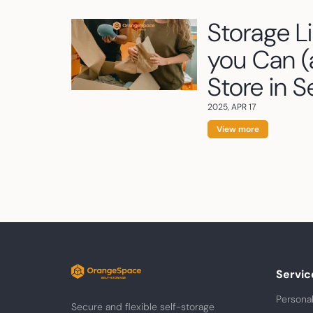
Storage L
you Can (
Store in S
2025, APR 17
View more
Servic
Personal
Secure and flexible self-storage