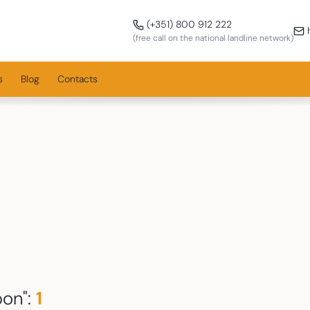
Call us!
(+351) 800 912 222
h
(free call on the national landline network)
s
Blog
Contacts
bon
":
1