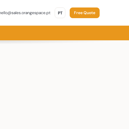
PORTUGUÊS
ello@sales.orangespace.pt
PT
Free Quote