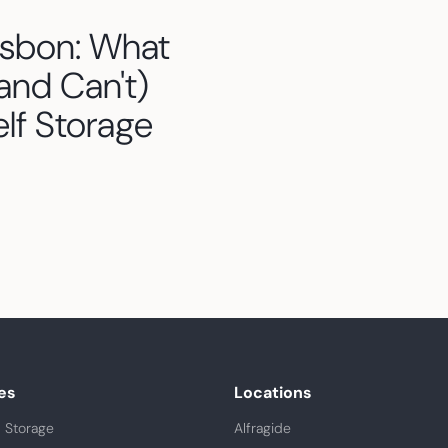
isbon: What
and Can't)
elf Storage
es
Locations
 Storage
Alfragide