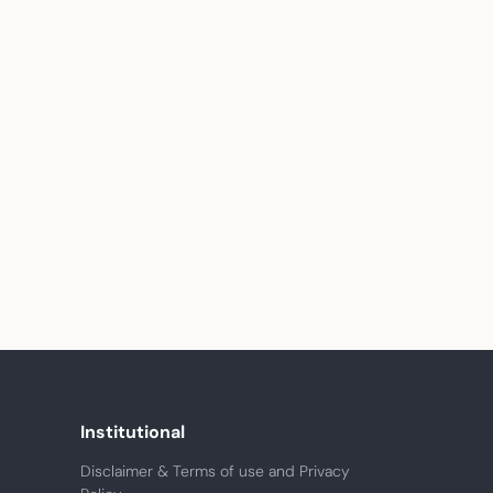
Institutional
Disclaimer & Terms of use and Privacy